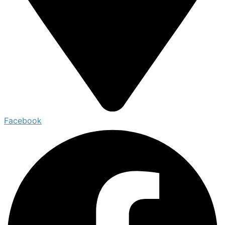
Facebook