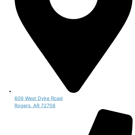
609 West Dyke Road
Rogers, AR 72758