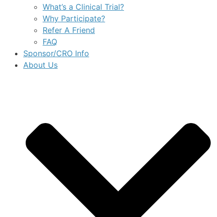
What’s a Clinical Trial?
Why Participate?
Refer A Friend
FAQ
Sponsor/CRO Info
About Us