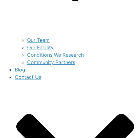
Our Team
Our Facility
Conditions We Research
Community Partners
Blog
Contact Us