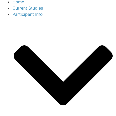
Home
Current Studies
Participant Info