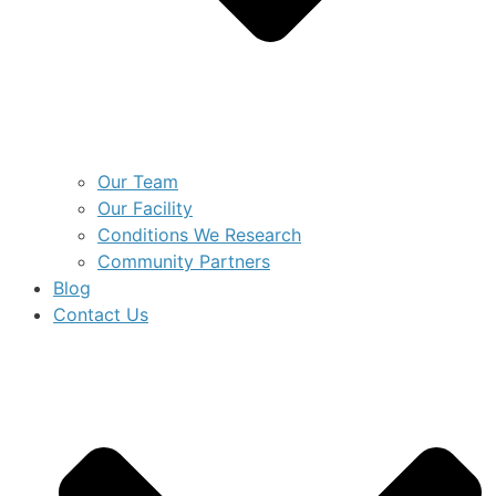
Our Team
Our Facility
Conditions We Research
Community Partners
Blog
Contact Us