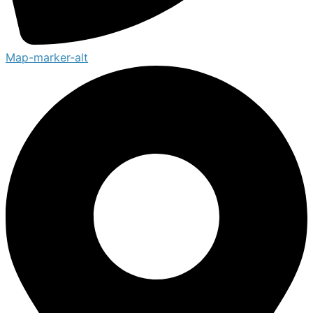
Map-marker-alt