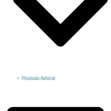
Physician Referral