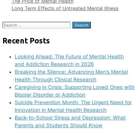
The Price of Mental Health
Long Term Effects of Untreated Mental Illness
Search
for:
Recent Posts
Looking Ahead: The Future of Mental Health
and Addiction Research in 2026
Breaking the Silence: Advancing Men’s Mental
Health Through Clinical Research
Caregiving in Crisis: Supporting Loved Ones with
Bipolar Disorder or Addiction
Suicide Prevention Month: The Urgent Need for
Innovation in Mental Health Research
Back-to-School Stress and Depression: What
Parents and Students Should Know