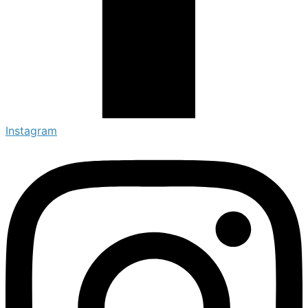
Instagram