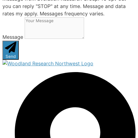
you can reply "STOP" at any time. Message and data
rates my apply. Messages frequency varies.
Message
Send