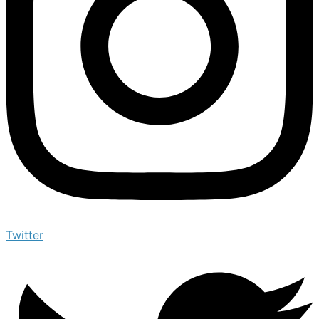
Twitter