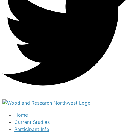
Home
Current Studies
Participant Info