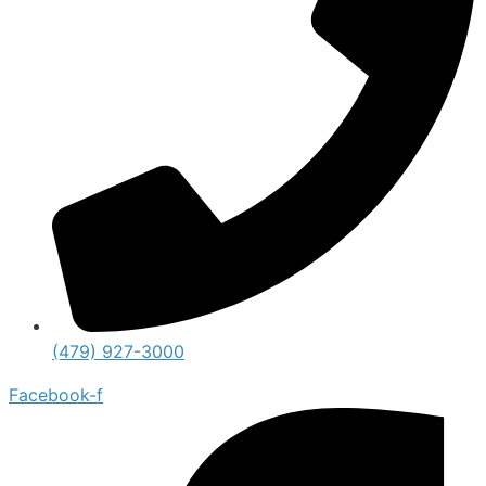
(479) 927-3000
Facebook-f