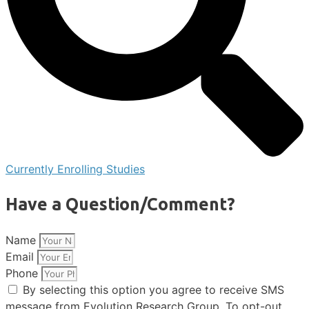
Currently Enrolling Studies
Have a Question/Comment?
Name
Email
Phone
By selecting this option you agree to receive SMS
message from Evolution Research Group. To opt-out