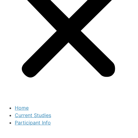
Home
Current Studies
Participant Info