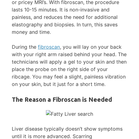
or pricey MRI’s. With fibroscan, the procedure
lasts 10-15 minutes. It is non-invasive and
painless, and reduces the need for additional
elastography and biopsies. In turn, this saves
money and time.
During the
fibroscan
, you will lay on your back
with your right arm raised behind your head. The
technicians will apply a gel to your skin and then
place the probe on the right side of your
ribcage. You may feel a slight, painless vibration
on your skin, but it just for a short time.
The Reason a Fibroscan is Needed
Liver disease typically doesn’t show symptoms
until it is more advanced. Scarring