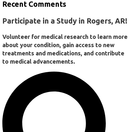
Recent Comments
Participate in a Study in Rogers, AR!
Volunteer for medical research to learn more
about your condition, gain access to new
treatments and medications, and contribute
to medical advancements.