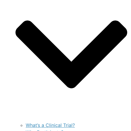
What’s a Clinical Trial?