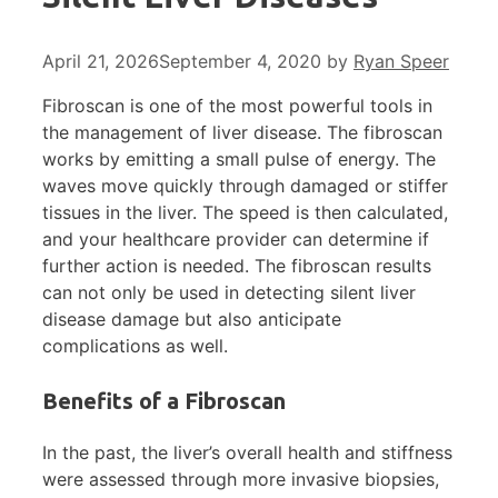
April 21, 2026
September 4, 2020
by
Ryan Speer
Fibroscan is one of the most powerful tools in
the management of liver disease. The fibroscan
works by emitting a small pulse of energy. The
waves move quickly through damaged or stiffer
tissues in the liver. The speed is then calculated,
and your healthcare provider can determine if
further action is needed. The fibroscan results
can not only be used in detecting silent liver
disease damage but also anticipate
complications as well.
Benefits of a Fibroscan
In the past, the liver’s overall health and stiffness
were assessed through more invasive biopsies,