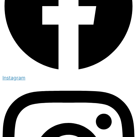
Instagram