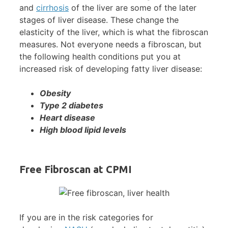
and
cirrhosis
of the liver are some of the later
stages of liver disease. These change the
elasticity of the liver, which is what the fibroscan
measures. Not everyone needs a fibroscan, but
the following health conditions put you at
increased risk of developing fatty liver disease:
Obesity
Type 2 diabetes
Heart disease
High blood lipid levels
Free Fibroscan at CPMI
If you are in the risk categories for