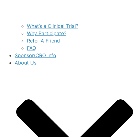
What’s a Clinical Trial?
Why Participate?
Refer A Friend
FAQ
Sponsor/CRO Info
About Us