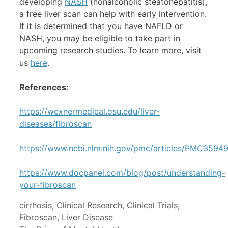
developing
NASH
(nonalcoholic steatohepatitis),
a free liver scan can help with early intervention.
If it is determined that you have NAFLD or
NASH, you may be eligible to take part in
upcoming research studies. To learn more, visit
us
here
.
References
:
https://wexnermedical.osu.edu/liver-
diseases/fibroscan
https://www.ncbi.nlm.nih.gov/pmc/articles/PMC3594
https://www.docpanel.com/blog/post/understanding-
your-fibroscan
Categories
cirrhosis
,
Clinical Research
,
Clinical Trials
,
Fibroscan
,
Liver Disease