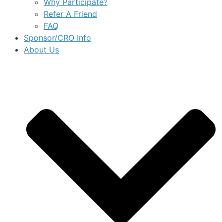
Why Participate?
Refer A Friend
FAQ
Sponsor/CRO Info
About Us