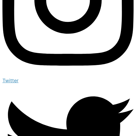
Twitter