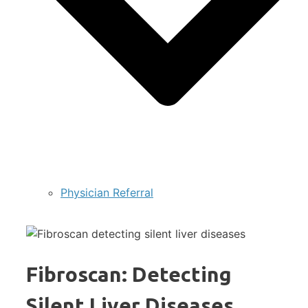
Physician Referral
Fibroscan: Detecting
Silent Liver Diseases