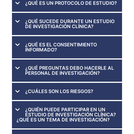
¿QUÉ ES UN PROTOCOLO DE ESTUDIO?
¿QUÉ SUCEDE DURANTE UN ESTUDIO
DE INVESTIGACIÓN CLÍNICA?
¿QUÉ ES EL CONSENTIMIENTO
INFORMADO?
¿QUÉ PREGUNTAS DEBO HACERLE AL
PERSONAL DE INVESTIGACIÓN?
¿CUÁLES SON LOS RIESGOS?
¿QUIÉN PUEDE PARTICIPAR EN UN
ESTUDIO DE INVESTIGACIÓN CLÍNICA?
¿QUÉ ES UN TEMA DE INVESTIGACIÓN?