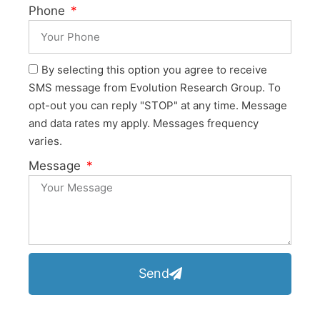
Phone
By selecting this option you agree to receive
SMS message from Evolution Research Group. To
opt-out you can reply "STOP" at any time. Message
and data rates my apply. Messages frequency
varies.
Message
Send