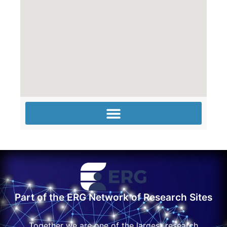
Part of the ERG Network of Research Sites
Together we are one of the largest research