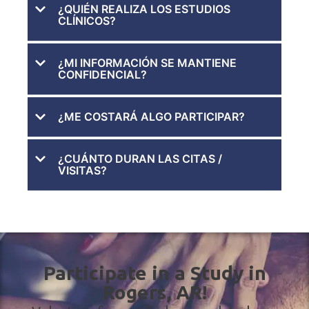
¿QUIÉN REALIZA LOS ESTUDIOS
CLÍNICOS?
¿MI INFORMACIÓN SE MANTIENE
CONFIDENCIAL?
¿ME COSTARÁ ALGO PARTICIPAR?
¿CUÁNTO DURAN LAS CITAS /
VISITAS?
Participate in a Study in
Rogers, AR!