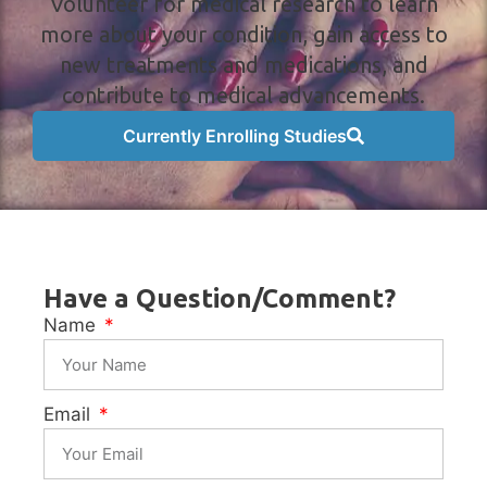
Volunteer for medical research to learn
more about your condition, gain access to
new treatments and medications, and
contribute to medical advancements.
Currently Enrolling Studies
Have a Question/Comment?
Name
Email