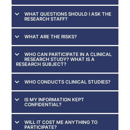
WHAT QUESTIONS SHOULD I ASK THE
RESEARCH STAFF?
WHAT ARE THE RISKS?
WHO CAN PARTICIPATE IN A CLINICAL
RESEARCH STUDY? WHAT IS A
RESEARCH SUBJECT?
WHO CONDUCTS CLINICAL STUDIES?
IS MY INFORMATION KEPT
CONFIDENTIAL?
WILL IT COST ME ANYTHING TO
PARTICIPATE?