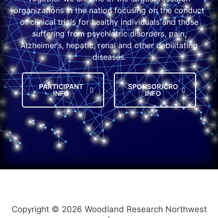
organizations in the nation focusing on the conduct
of clinical trials for healthy individuals and those
suffering from psychiatric disorders, pain,
Alzheimer’s, hepatic, renal and other debilitating
diseases.
PARTICIPANT
SPONSOR/CRO
INFO
INFO
Copyright © 2026 Woodland Research Northwest