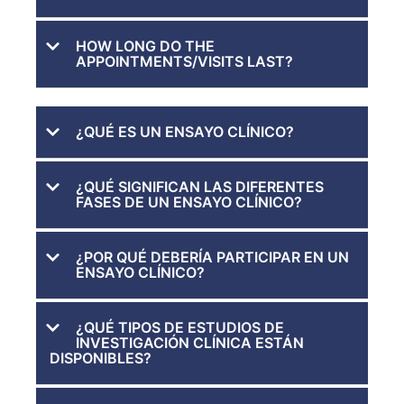
HOW LONG DO THE
APPOINTMENTS/VISITS LAST?
¿QUÉ ES UN ENSAYO CLÍNICO?
¿QUÉ SIGNIFICAN LAS DIFERENTES
FASES DE UN ENSAYO CLÍNICO?
¿POR QUÉ DEBERÍA PARTICIPAR EN UN
ENSAYO CLÍNICO?
¿QUÉ TIPOS DE ESTUDIOS DE
INVESTIGACIÓN CLÍNICA ESTÁN
DISPONIBLES?