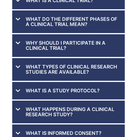
WHAT IS A CLINICAL TRIAL?
WHAT DO THE DIFFERENT PHASES OF
A CLINICAL TRIAL MEAN?
WHY SHOULD I PARTICIPATE IN A
CLINICAL TRIAL?
WHAT TYPES OF CLINICAL RESEARCH
STUDIES ARE AVAILABLE?
WHAT IS A STUDY PROTOCOL?
WHAT HAPPENS DURING A CLINICAL
RESEARCH STUDY?
WHAT IS INFORMED CONSENT?