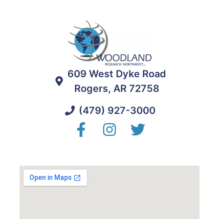
609 West Dyke Road
Rogers, AR 72758
(479) 927-3000