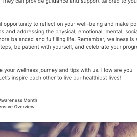
. They can provide guidance and support tailored to you
opportunity to reflect on your well-being and make pos
ess and addressing the physical, emotional, mental, soci
ore balanced and fulfilling life. Remember, wellness is 
steps, be patient with yourself, and celebrate your prog
are your wellness journey and tips with us. How are you
s inspire each other to live our healthiest lives!
h Awareness Month
ensive Overview