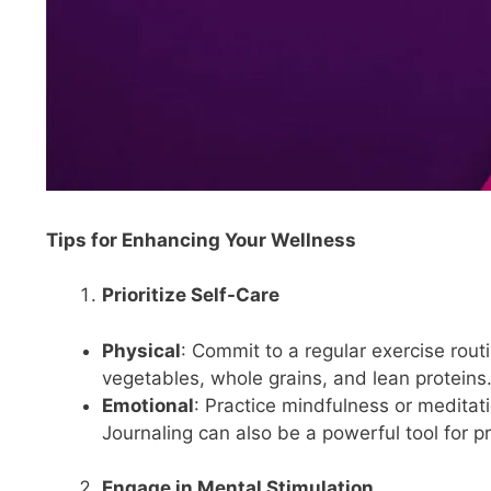
Tips for Enhancing Your Wellness
Prioritize Self-Care
Physical
: Commit to a regular exercise routi
vegetables, whole grains, and lean proteins
Emotional
: Practice mindfulness or medita
Journaling can also be a powerful tool for p
Engage in Mental Stimulation