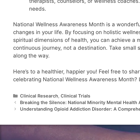
therapists, counselors, or wellness coaches
needs.
National Wellness Awareness Month is a wonderful 
changes in your life. By focusing on holistic welln
spiritual dimensions of health, you can achieve a m
continuous journey, not a destination. Take small 
along the way.
Here’s to a healthier, happier you! Feel free to sh
celebrating National Wellness Awareness Month? Let’
Clinical Research
,
Clinical Trials
Breaking the Silence: National Minority Mental Healt
Understanding Opioid Addiction Disorder: A Compreh