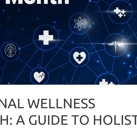
NAL WELLNESS
 A GUIDE TO HOLIST