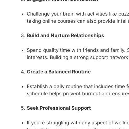
Challenge your brain with activities like puz
taking online courses can also provide intell
Build and Nurture Relationships
Spend quality time with friends and family. S
interests. Building a strong support network
Create a Balanced Routine
Establish a daily routine that includes time f
schedule helps prevent burnout and ensures 
Seek Professional Support
If you’re struggling with any aspect of welln