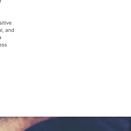
r
itive
al, and
a
ress