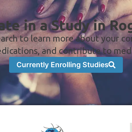
ate in a Study in Ro
arch to learn more about your co
dications, and contribute to med
Currently Enrolling Studies