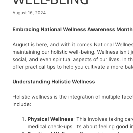
August 16, 2024
Embracing National Wellness Awareness Month: 
August is here, and with it comes National Welln
maintaining our holistic well-being. Wellness isn’t
social, and even spiritual aspects of our lives. In 
offer practical tips to help you cultivate a more bala
Understanding Holistic Wellness
Holistic wellness is the integration of multiple fa
include:
Physical Wellness
: This involves taking ca
medical check-ups. It’s about feeling good 