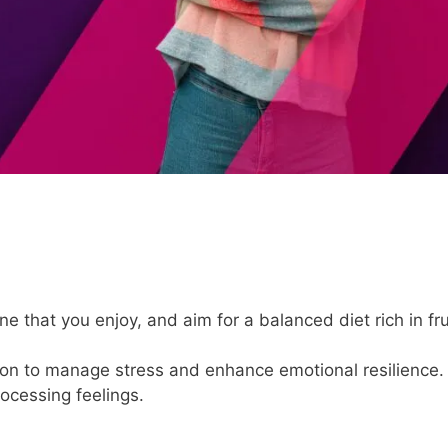
ne that you enjoy, and aim for a balanced diet rich in fru
.
tion to manage stress and enhance emotional resilience.
rocessing feelings.