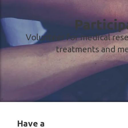
Particip
Volunteer for medical rese
treatments and me
Have a