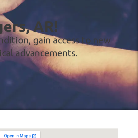
gers, AR!
ndition, gain access to new
ical advancements.