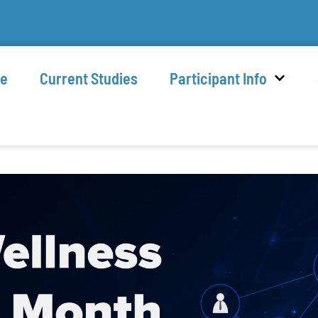
e
Current Studies
Participant Info