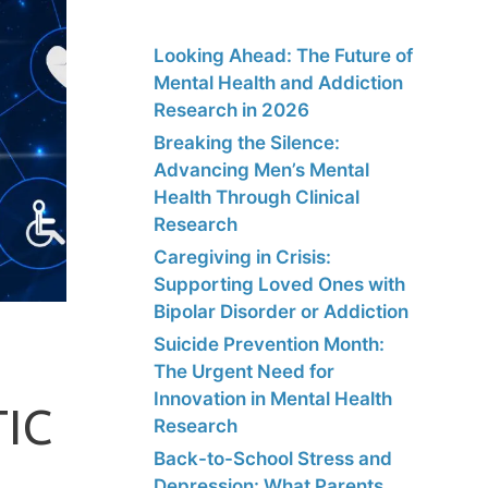
Looking Ahead: The Future of
Mental Health and Addiction
Research in 2026
Breaking the Silence:
Advancing Men’s Mental
Health Through Clinical
Research
Caregiving in Crisis:
Supporting Loved Ones with
Bipolar Disorder or Addiction
Suicide Prevention Month:
The Urgent Need for
Innovation in Mental Health
IC
Research
Back-to-School Stress and
Depression: What Parents