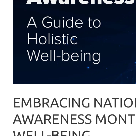
EMBRACING NATIO
AWARENESS MONTH:
WELL-BEING