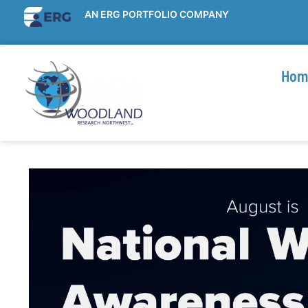
AN ERG PORTFOLIO COMPANY
Hom