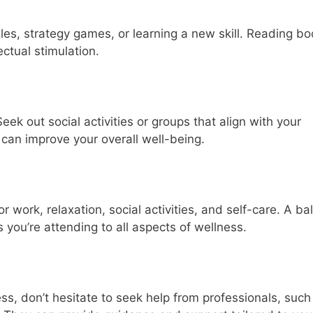
zles, strategy games, or learning a new skill. Reading bo
ectual stimulation.
eek out social activities or groups that align with your
 can improve your overall well-being.
or work, relaxation, social activities, and self-care. A b
you’re attending to all aspects of wellness.
ess, don’t hesitate to seek help from professionals, such