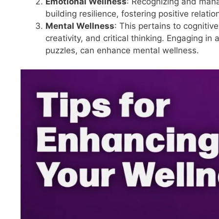
Emotional Wellness
: Recognizing and mana
building resilience, fostering positive relat
Mental Wellness
: This pertains to cognitiv
creativity, and critical thinking. Engaging in 
puzzles, can enhance mental wellness.