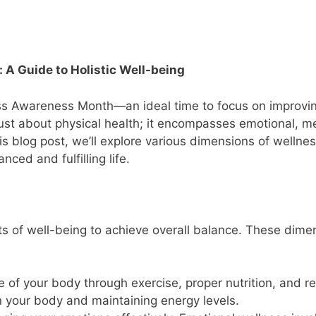
A Guide to Holistic Well-being
ess Awareness Month—an ideal time to focus on improvi
 just about physical health; it encompasses emotional, m
this blog post, we’ll explore various dimensions of wellne
nced and fulfilling life.
cets of well-being to achieve overall balance. These dime
re of your body through exercise, proper nutrition, and r
in your body and maintaining energy levels.