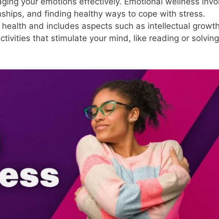
ging your emotions effectively. Emotional wellness invo
ionships, and finding healthy ways to cope with stress.
e health and includes aspects such as intellectual growth
activities that stimulate your mind, like reading or solving