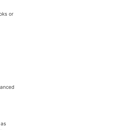
oks or
alanced
 as