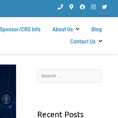
Sponsor/CRO Info
About Us
Blog
Contact Us
Recent Posts