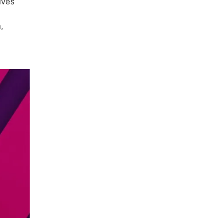
lves
,