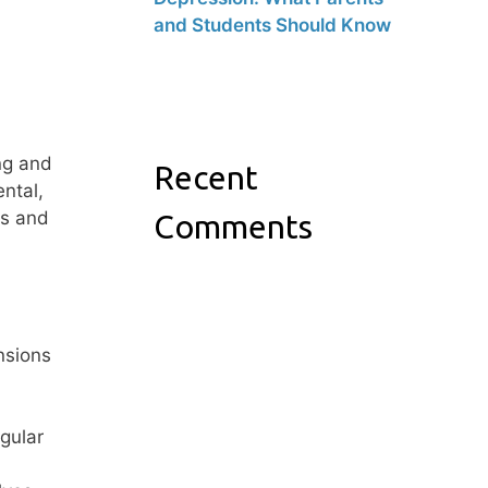
and Students Should Know
ng and
Recent
ental,
ss and
Comments
nsions
egular