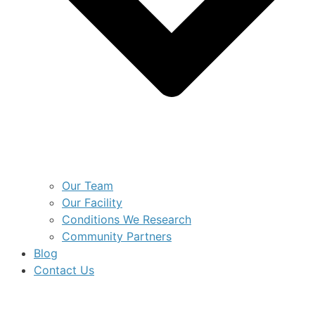
Our Team
Our Facility
Conditions We Research
Community Partners
Blog
Contact Us