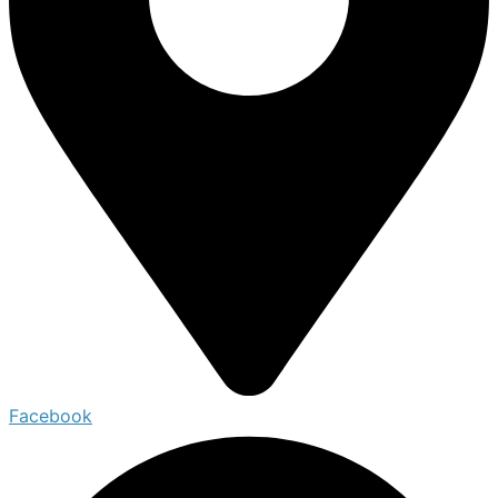
Facebook