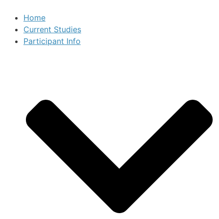
Home
Current Studies
Participant Info