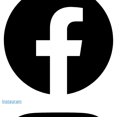
Instagram