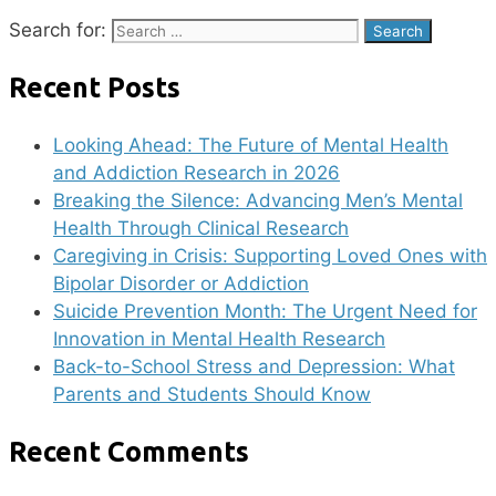
Search for:
Recent Posts
Looking Ahead: The Future of Mental Health
and Addiction Research in 2026
Breaking the Silence: Advancing Men’s Mental
Health Through Clinical Research
Caregiving in Crisis: Supporting Loved Ones with
Bipolar Disorder or Addiction
Suicide Prevention Month: The Urgent Need for
Innovation in Mental Health Research
Back-to-School Stress and Depression: What
Parents and Students Should Know
Recent Comments