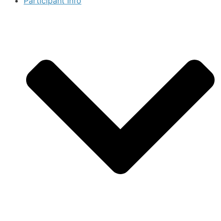
Participant Info