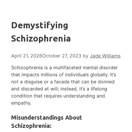
Demystifying
Schizophrenia
April 21, 2026
October 27, 2023
by
Jade Williams
Schizophrenia is a multifaceted mental disorder
that impacts millions of individuals globally. It’s
not a disguise or a facade that can be donned
and discarded at will; instead, it’s a lifelong
condition that requires understanding and
empathy.
Misunderstandings About
Schizophrenia: