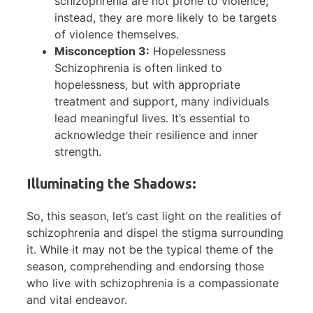
schizophrenia are not prone to violence;
instead, they are more likely to be targets
of violence themselves.
Misconception 3:
Hopelessness
Schizophrenia is often linked to
hopelessness, but with appropriate
treatment and support, many individuals
lead meaningful lives. It’s essential to
acknowledge their resilience and inner
strength.
Illuminating the Shadows:
So, this season, let’s cast light on the realities of
schizophrenia and dispel the stigma surrounding
it. While it may not be the typical theme of the
season, comprehending and endorsing those
who live with schizophrenia is a compassionate
and vital endeavor.