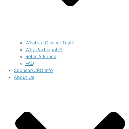
What’s a Clinical Trial?
Why Participate?
Refer A Friend
FAQ
Sponsor/CRO Info
About Us