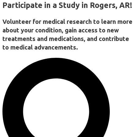
Participate in a Study in Rogers, AR!
Volunteer for medical research to learn more
about your condition, gain access to new
treatments and medications, and contribute
to medical advancements.