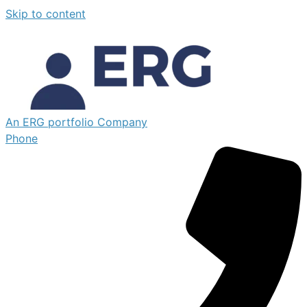
Skip to content
An ERG portfolio Company
Phone