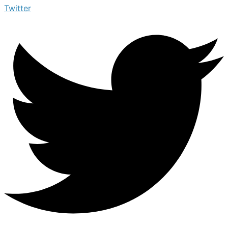
Twitter