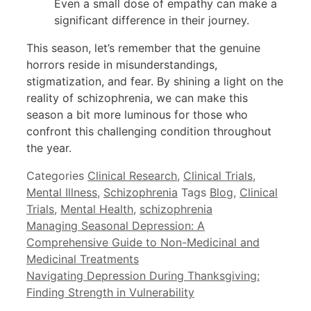
Even a small dose of empathy can make a
significant difference in their journey.
This season, let’s remember that the genuine
horrors reside in misunderstandings,
stigmatization, and fear. By shining a light on the
reality of schizophrenia, we can make this
season a bit more luminous for those who
confront this challenging condition throughout
the year.
Categories
Clinical Research
,
Clinical Trials
,
Mental Illness
,
Schizophrenia
Tags
Blog
,
Clinical
Trials
,
Mental Health
,
schizophrenia
Managing Seasonal Depression: A
Comprehensive Guide to Non-Medicinal and
Medicinal Treatments
Navigating Depression During Thanksgiving:
Finding Strength in Vulnerability