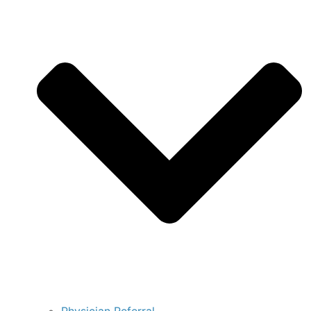
Physician Referral