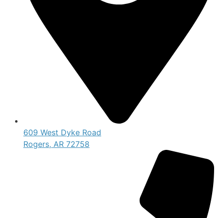
609 West Dyke Road
Rogers, AR 72758