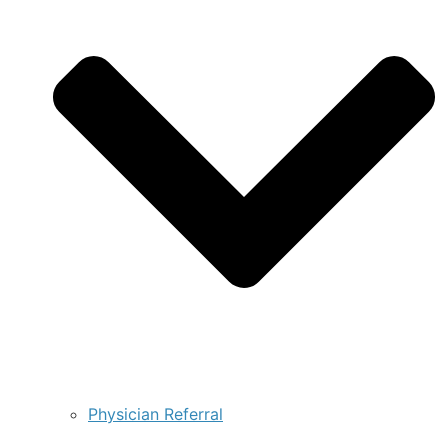
Physician Referral