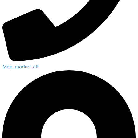
Map-marker-alt