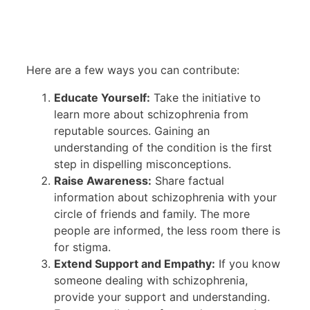
Here are a few ways you can contribute:
Educate Yourself:
Take the initiative to
learn more about schizophrenia from
reputable sources. Gaining an
understanding of the condition is the first
step in dispelling misconceptions.
Raise Awareness:
Share factual
information about schizophrenia with your
circle of friends and family. The more
people are informed, the less room there is
for stigma.
Extend Support and Empathy:
If you know
someone dealing with schizophrenia,
provide your support and understanding.