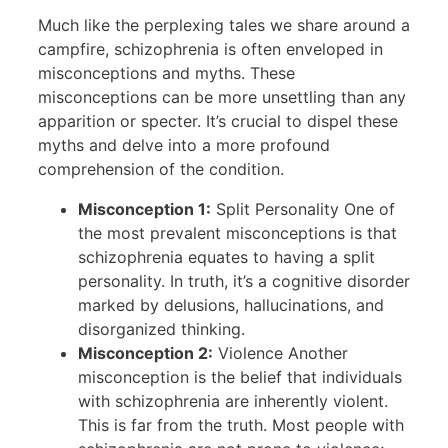
Much like the perplexing tales we share around a
campfire, schizophrenia is often enveloped in
misconceptions and myths. These
misconceptions can be more unsettling than any
apparition or specter. It’s crucial to dispel these
myths and delve into a more profound
comprehension of the condition.
Misconception 1:
Split Personality One of
the most prevalent misconceptions is that
schizophrenia equates to having a split
personality. In truth, it’s a cognitive disorder
marked by delusions, hallucinations, and
disorganized thinking.
Misconception 2:
Violence Another
misconception is the belief that individuals
with schizophrenia are inherently violent.
This is far from the truth. Most people with