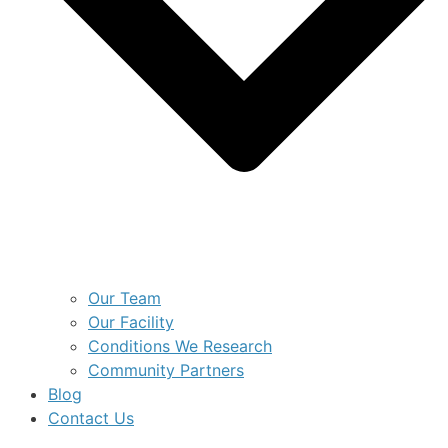
Our Team
Our Facility
Conditions We Research
Community Partners
Blog
Contact Us