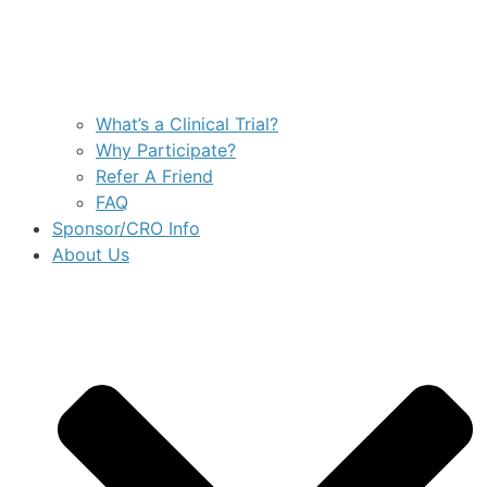
What’s a Clinical Trial?
Why Participate?
Refer A Friend
FAQ
Sponsor/CRO Info
About Us