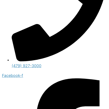
(479) 927-3000
Facebook-f