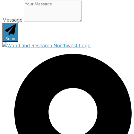
Message
Send