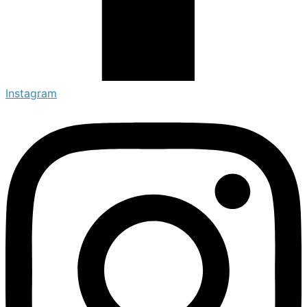
Instagram