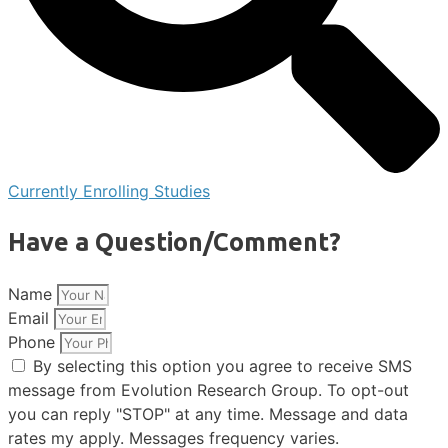
Currently Enrolling Studies
Have a Question/Comment?
Name
Email
Phone
By selecting this option you agree to receive SMS
message from Evolution Research Group. To opt-out
you can reply "STOP" at any time. Message and data
rates my apply. Messages frequency varies.