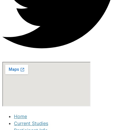
Home
Current Studies