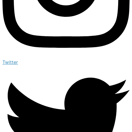
Twitter