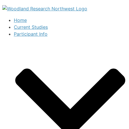
Home
Current Studies
Participant Info